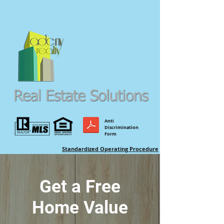
Anti
Discrimination
Form
Standardized Operating Procedure
Get a Free
Home Value