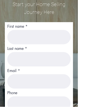
Start your Home Selling
Journey Here
First name
Last name
Email
Phone