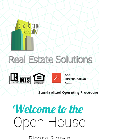
Anti
Discrimination
Form
Standardized Operating Procedure
Welcome to the
Open House
Please Sign-in