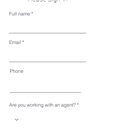
Full name
Email
Phone
Are you working with an agent?